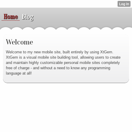
Home
Blog
Welcome
Welcome to my new mobile site, built entirely by using XtGem.
XtGem is a visual mobile site building tool, allowing users to create
and maintain highly customizable personal mobile sites completely
free of charge - and without a need to know any programming
language at all!